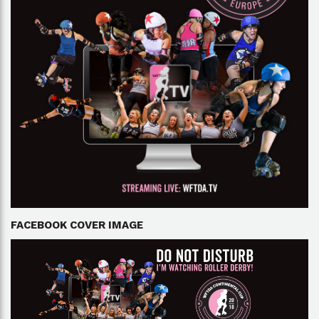
FACEBOOK COVER IMAGE