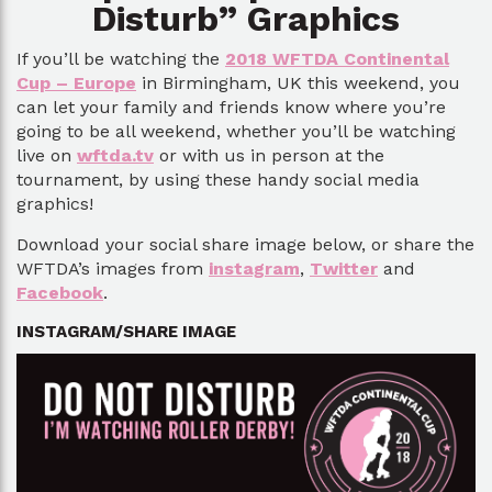
Disturb” Graphics
If you’ll be watching the
2018 WFTDA Continental
Cup – Europe
in Birmingham, UK this weekend, you
can let your family and friends know where you’re
going to be all weekend, whether you’ll be watching
live on
wftda.tv
or with us in person at the
tournament, by using these handy social media
graphics!
Download your social share image below, or share the
WFTDA’s images from
instagram
,
Twitter
and
Facebook
.
INSTAGRAM/SHARE IMAGE