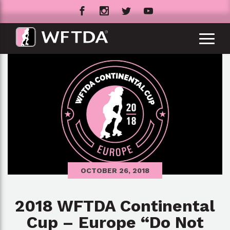
OCTOBER 26, 2018
2018 WFTDA Continental
Cup – Europe “Do Not