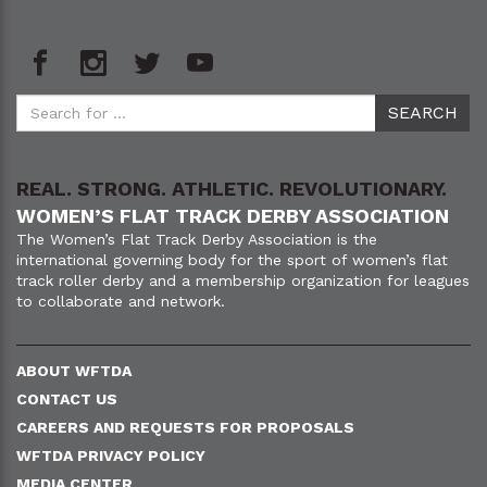
REAL. STRONG. ATHLETIC. REVOLUTIONARY.
WOMEN’S FLAT TRACK DERBY ASSOCIATION
The Women’s Flat Track Derby Association is the
international governing body for the sport of women’s flat
track roller derby and a membership organization for leagues
to collaborate and network.
ABOUT WFTDA
CONTACT US
CAREERS AND REQUESTS FOR PROPOSALS
WFTDA PRIVACY POLICY
MEDIA CENTER