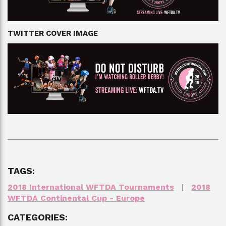
TWITTER COVER IMAGE
TAGS:
2018 International WFTDA Tournaments
|
2018
WFTDA Continental Cup - Europe
CATEGORIES: