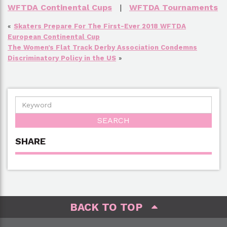
WFTDA Continental Cups
|
WFTDA Tournaments
«
Skaters Prepare For The First-Ever 2018 WFTDA
European Continental Cup
The Women’s Flat Track Derby Association Condemns
Discriminatory Policy in the US
»
SHARE
BACK TO TOP