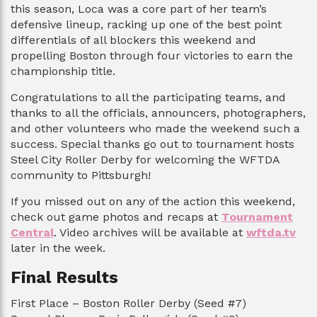
this season, Loca was a core part of her team’s
defensive lineup, racking up one of the best point
differentials of all blockers this weekend and
propelling Boston through four victories to earn the
championship title.
Congratulations to all the participating teams, and
thanks to all the officials, announcers, photographers,
and other volunteers who made the weekend such a
success. Special thanks go out to tournament hosts
Steel City Roller Derby for welcoming the WFTDA
community to Pittsburgh!
If you missed out on any of the action this weekend,
check out game photos and recaps at
Tournament
Central
. Video archives will be available at
wftda.tv
later in the week.
Final Results
First Place – Boston Roller Derby (Seed #7)