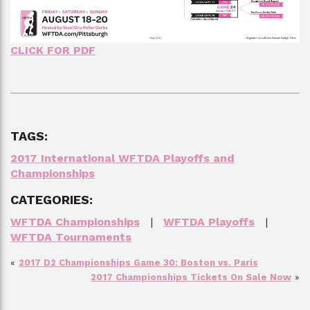
CLICK FOR PDF
TAGS:
2017 International WFTDA Playoffs and
Championships
CATEGORIES:
WFTDA Championships
|
WFTDA Playoffs
|
WFTDA Tournaments
«
2017 D2 Championships Game 30: Boston vs. Paris
2017 Championships Tickets On Sale Now
»