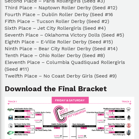
Second Place – Paris Rollergirls (Seed #3)
Third Place – Naptown Roller Derby (Seed #12)
Fourth Place – Dublin Roller Derby (Seed #16
Fifth Place – Tucson Roller Derby (Seed #2)
Sixth Place – Jet City Rollergirls (Seed #4)
Seventh Place – Oklahoma Victory Dolls (Seed #5)
Eighth Place – E-Ville Roller Derby (Seed #15)
Ninth Place – Bear City Roller Derby (Seed #14)
Tenth Place – Ohio Roller Derby (Seed #8)
Eleventh Place – Columbia QuadSquad Rollergirls
(Seed #11)
Twelfth Place – No Coast Derby Girls (Seed #9)
Download the Final Bracket