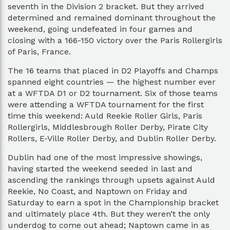
seventh in the Division 2 bracket. But they arrived
determined and remained dominant throughout the
weekend, going undefeated in four games and
closing with a 166-150 victory over the Paris Rollergirls
of Paris, France.
The 16 teams that placed in D2 Playoffs and Champs
spanned eight countries — the highest number ever
at a WFTDA D1 or D2 tournament. Six of those teams
were attending a WFTDA tournament for the first
time this weekend: Auld Reekie Roller Girls, Paris
Rollergirls, Middlesbrough Roller Derby, Pirate City
Rollers, E-Ville Roller Derby, and Dublin Roller Derby.
Dublin had one of the most impressive showings,
having started the weekend seeded in last and
ascending the rankings through upsets against Auld
Reekie, No Coast, and Naptown on Friday and
Saturday to earn a spot in the Championship bracket
and ultimately place 4th. But they weren’t the only
underdog to come out ahead; Naptown came in as