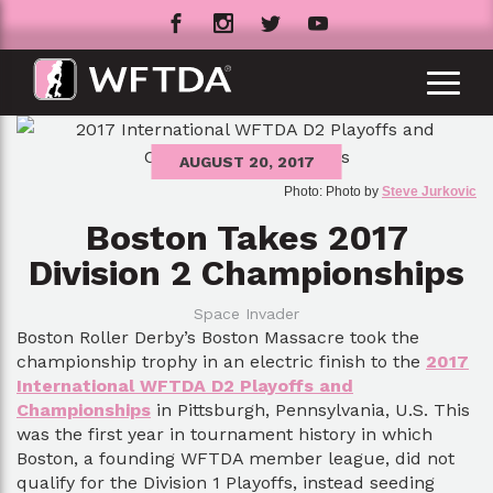
AUGUST 20, 2017
Photo: Photo by
Steve Jurkovic
Boston Takes 2017
Division 2 Championships
Space Invader
Boston Roller Derby’s Boston Massacre took the
championship trophy in an electric finish to the
2017
International WFTDA D2 Playoffs and
Championships
in Pittsburgh, Pennsylvania, U.S. This
was the first year in tournament history in which
Boston, a founding WFTDA member league, did not
qualify for the Division 1 Playoffs, instead seeding