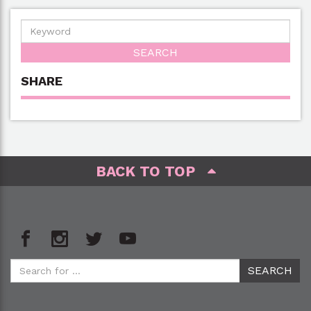
SHARE
BACK TO TOP