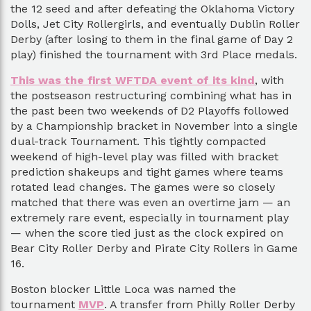
the 12 seed and after defeating the Oklahoma Victory
Dolls, Jet City Rollergirls, and eventually Dublin Roller
Derby (after losing to them in the final game of Day 2
play) finished the tournament with 3rd Place medals.
This was the first WFTDA event of its kind
, with
the postseason restructuring combining what has in
the past been two weekends of D2 Playoffs followed
by a Championship bracket in November into a single
dual-track Tournament. This tightly compacted
weekend of high-level play was filled with bracket
prediction shakeups and tight games where teams
rotated lead changes. The games were so closely
matched that there was even an overtime jam — an
extremely rare event, especially in tournament play
— when the score tied just as the clock expired on
Bear City Roller Derby and Pirate City Rollers in Game
16.
Boston blocker Little Loca was named the
tournament
MVP
. A transfer from Philly Roller Derby