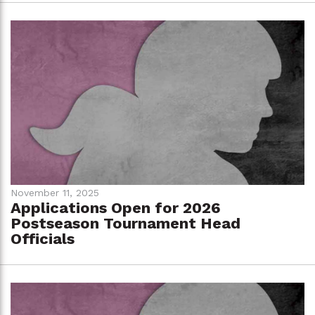
November 11, 2025
Applications Open for 2026
Postseason Tournament Head
Officials