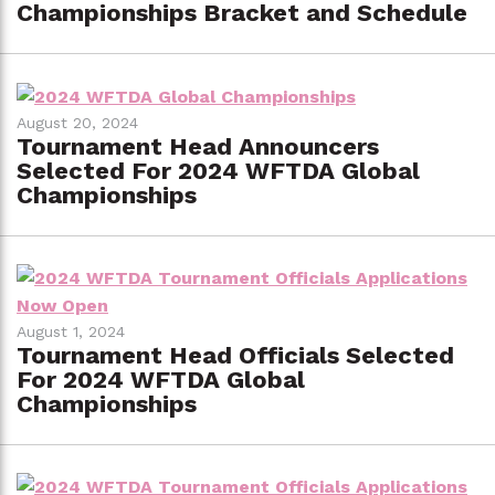
Championships Bracket and Schedule
August 20, 2024
Tournament Head Announcers
Selected For 2024 WFTDA Global
Championships
August 1, 2024
Tournament Head Officials Selected
For 2024 WFTDA Global
Championships