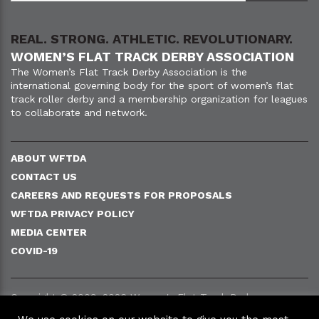
REAL. STRONG. ATHLETIC. REVOLUTIONARY.
WOMEN’S FLAT TRACK DERBY ASSOCIATION
The Women’s Flat Track Derby Association is the
international governing body for the sport of women’s flat
track roller derby and a membership organization for leagues
to collaborate and network.
ABOUT WFTDA
CONTACT US
CAREERS AND REQUESTS FOR PROPOSALS
WFTDA PRIVACY POLICY
MEDIA CENTER
COVID-19
Copyright © 2009–2026 Women's Flat Track Derby
Association (WFTDA).