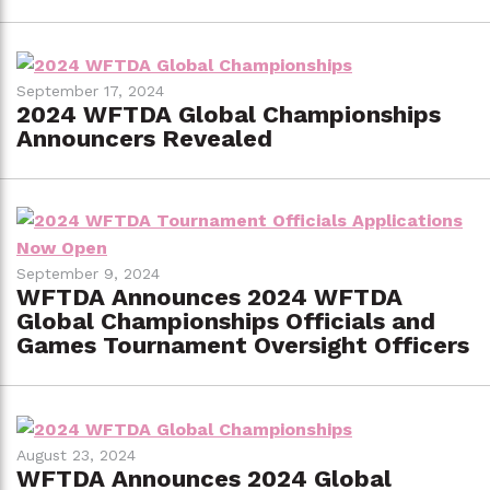
September 17, 2024
2024 WFTDA Global Championships
Announcers Revealed
September 9, 2024
WFTDA Announces 2024 WFTDA
Global Championships Officials and
Games Tournament Oversight Officers
August 23, 2024
WFTDA Announces 2024 Global