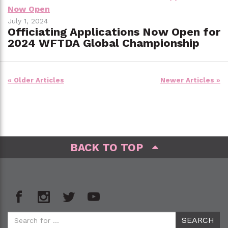
July 1, 2024
Officiating Applications Now Open for
2024 WFTDA Global Championship
Posts
« Older Articles
Newer Articles »
navigation
BACK TO TOP