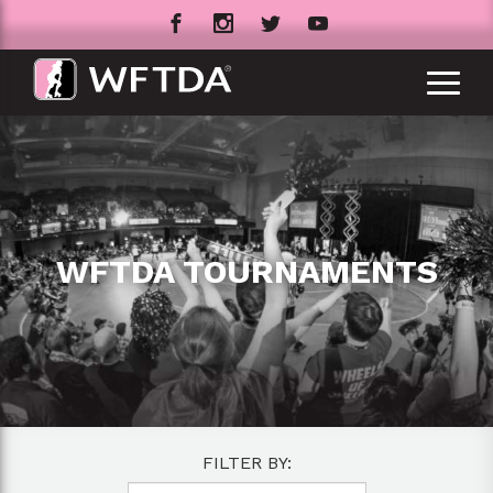
WFTDA TOURNAMENTS
FILTER BY: