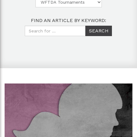
FIND AN ARTICLE BY KEYWORD: