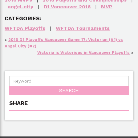
angel-city
|
D1 Vancouver 2016
|
MVP
CATEGORIES:
WFTDA Playoffs
|
WFTDA Tournaments
«
2016 D1 Playoffs Vancouver Game 17: Victorian (#1) vs
Angel City (#2)
Victoria is Victorious in Vancouver Playoffs
»
SHARE