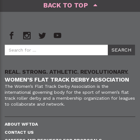
BACK TO TOP
REAL. STRONG. ATHLETIC. REVOLUTIONARY.
WOMEN’S FLAT TRACK DERBY ASSOCIATION
The Women’s Flat Track Derby Association is the
international governing body for the sport of women’s flat
track roller derby and a membership organization for leagues
to collaborate and network.
ABOUT WFTDA
CONTACT US