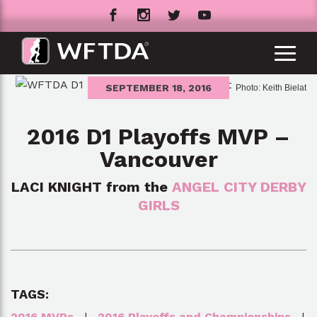
SEPTEMBER 18, 2016
Photo: Keith Bielat
2016 D1 Playoffs MVP –
Vancouver
LACI KNIGHT from the
ANGEL CITY DERBY
GIRLS
TAGS:
2016 MVPs
|
2016 Playoffs and Championships
|