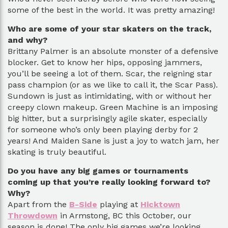
some of the best in the world. It was pretty amazing!
Who are some of your star skaters on the track,
and why?
Brittany Palmer is an absolute monster of a defensive
blocker. Get to know her hips, opposing jammers,
you’ll be seeing a lot of them. Scar, the reigning star
pass champion (or as we like to call it, the Scar Pass).
Sundown is just as intimidating, with or without her
creepy clown makeup. Green Machine is an imposing
big hitter, but a surprisingly agile skater, especially
for someone who’s only been playing derby for 2
years! And Maiden Sane is just a joy to watch jam, her
skating is truly beautiful.
Do you have any big games or tournaments
coming up that you’re really looking forward to?
Why?
Apart from the
B-Side
playing at
Hicktown
Throwdown
in Armstong, BC this October, our
season is done! The only big games we’re looking