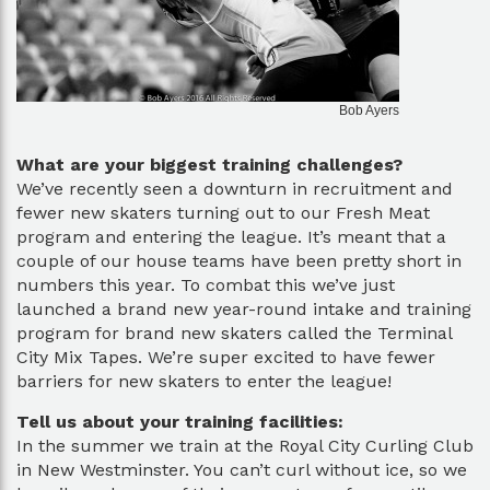
Bob Ayers
What are your biggest training challenges?
We’ve recently seen a downturn in recruitment and
fewer new skaters turning out to our Fresh Meat
program and entering the league. It’s meant that a
couple of our house teams have been pretty short in
numbers this year. To combat this we’ve just
launched a brand new year-round intake and training
program for brand new skaters called the Terminal
City Mix Tapes. We’re super excited to have fewer
barriers for new skaters to enter the league!
Tell us about your training facilities:
In the summer we train at the Royal City Curling Club
in New Westminster. You can’t curl without ice, so we