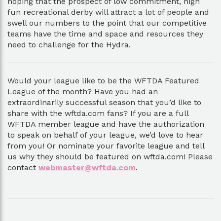
hoping that the prospect of low commitment, high
fun recreational derby will attract a lot of people and
swell our numbers to the point that our competitive
teams have the time and space and resources they
need to challenge for the Hydra.
Would your league like to be the WFTDA Featured
League of the month? Have you had an
extraordinarily successful season that you’d like to
share with the wftda.com fans? If you are a full
WFTDA member league and have the authorization
to speak on behalf of your league, we’d love to hear
from you! Or nominate your favorite league and tell
us why they should be featured on wftda.com! Please
contact
webmaster@wftda.com
.