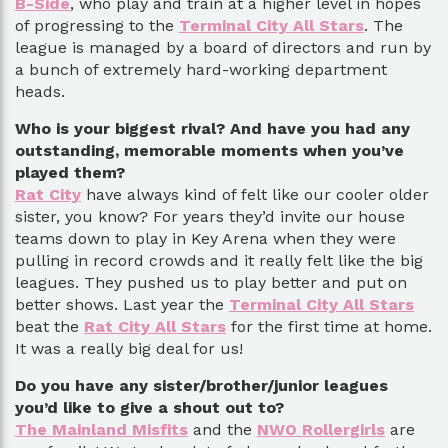
B-Side
, who play and train at a higher level in hopes
of progressing to the
Terminal City All Stars
. The
league is managed by a board of directors and run by
a bunch of extremely hard-working department
heads.
Who is your biggest rival? And have you had any
outstanding, memorable moments when you’ve
played them?
Rat City
have always kind of felt like our cooler older
sister, you know? For years they’d invite our house
teams down to play in Key Arena when they were
pulling in record crowds and it really felt like the big
leagues. They pushed us to play better and put on
better shows. Last year the
Terminal City All Stars
beat the
Rat City All Stars
for the first time at home.
It was a really big deal for us!
Do you have any sister/brother/junior leagues
you’d like to give a shout out to?
The Mainland Misfits
and the
NWO Rollergirls
are