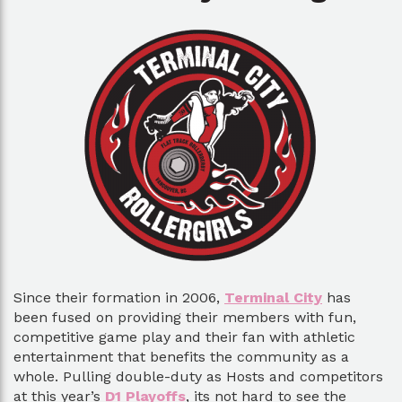
Since their formation in 2006,
Terminal City
has
been fused on providing their members with fun,
competitive game play and their fan with athletic
entertainment that benefits the community as a
whole. Pulling double-duty as Hosts and competitors
at this year’s
D1 Playoffs
, its not hard to see the