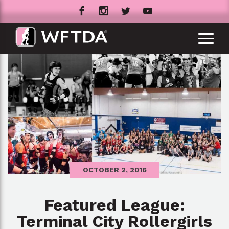
OCTOBER 2, 2016
Featured League:
Terminal City Rollergirls