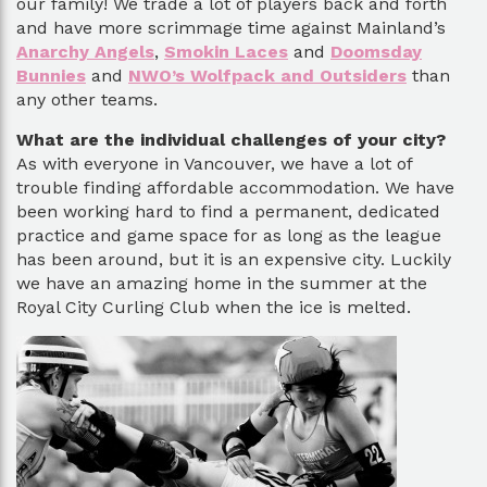
our family! We trade a lot of players back and forth
and have more scrimmage time against Mainland’s
Anarchy Angels
,
Smokin Laces
and
Doomsday
Bunnies
and
NWO’s Wolfpack and Outsiders
than
any other teams.
What are the individual challenges of your city?
As with everyone in Vancouver, we have a lot of
trouble finding affordable accommodation. We have
been working hard to find a permanent, dedicated
practice and game space for as long as the league
has been around, but it is an expensive city. Luckily
we have an amazing home in the summer at the
Royal City Curling Club when the ice is melted.