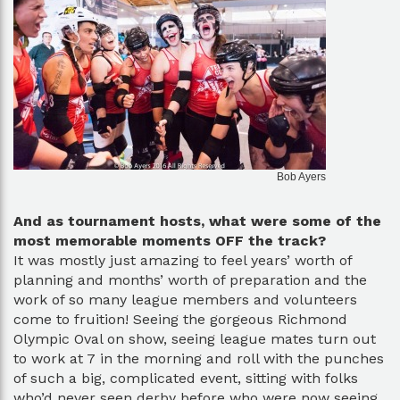
Bob Ayers
And as tournament hosts, what were some of the
most memorable moments OFF the track?
It was mostly just amazing to feel years’ worth of
planning and months’ worth of preparation and the
work of so many league members and volunteers
come to fruition! Seeing the gorgeous Richmond
Olympic Oval on show, seeing league mates turn out
to work at 7 in the morning and roll with the punches
of such a big, complicated event, sitting with folks
who’d never seen derby before who were now seeing