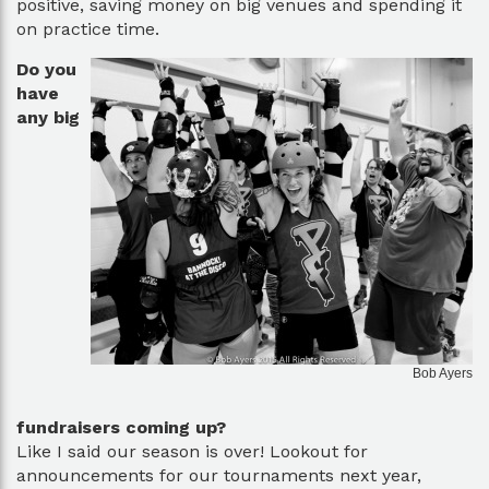
positive, saving money on big venues and spending it
on practice time.
Do you
have
any big
Bob Ayers
fundraisers coming up?
Like I said our season is over! Lookout for
announcements for our tournaments next year,