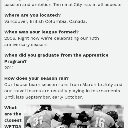
passion and ambition Terminal City has in all aspects.
Where are you located?
Vancouver, British Columbia, Canada.
When was your league formed?
2006. Right now we’re celebrating our 10th
anniversary season!
When did you graduate from the Apprentice
Program?
2011
How does your season run?
Our house team season runs from March to July and
our travel teams are usually playing in tournaments
until late September, early October.
What
are the
closest
WFTDA