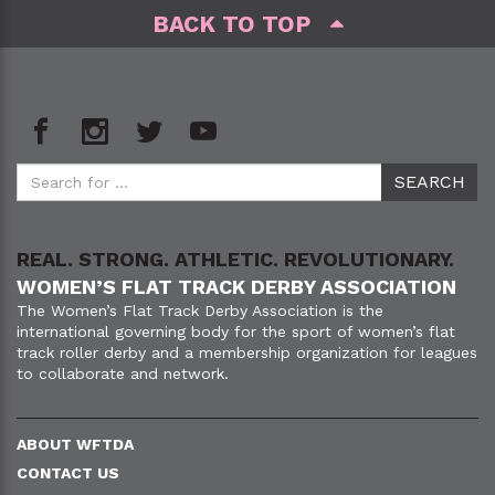
BACK TO TOP
REAL. STRONG. ATHLETIC. REVOLUTIONARY.
WOMEN’S FLAT TRACK DERBY ASSOCIATION
The Women’s Flat Track Derby Association is the
international governing body for the sport of women’s flat
track roller derby and a membership organization for leagues
to collaborate and network.
ABOUT WFTDA
CONTACT US