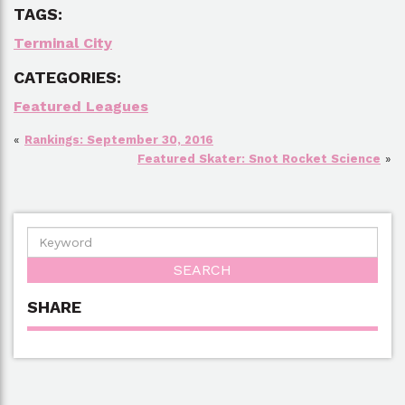
TAGS:
Terminal City
CATEGORIES:
Featured Leagues
«
Rankings: September 30, 2016
Featured Skater: Snot Rocket Science
»
SHARE