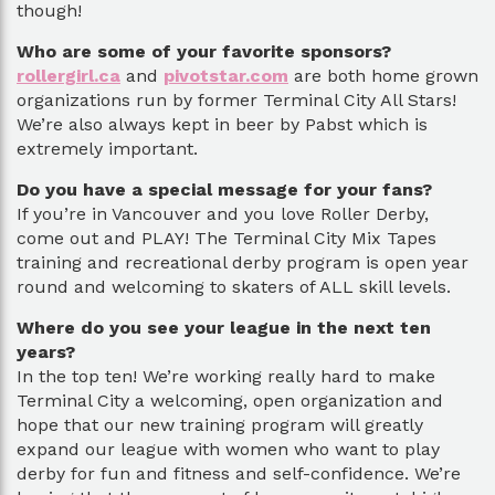
though!
Who are some of your favorite sponsors?
rollergirl.ca
and
pivotstar.com
are both home grown
organizations run by former Terminal City All Stars!
We’re also always kept in beer by Pabst which is
extremely important.
Do you have a special message for your fans?
If you’re in Vancouver and you love Roller Derby,
come out and PLAY! The Terminal City Mix Tapes
training and recreational derby program is open year
round and welcoming to skaters of ALL skill levels.
Where do you see your league in the next ten
years?
In the top ten! We’re working really hard to make
Terminal City a welcoming, open organization and
hope that our new training program will greatly
expand our league with women who want to play
derby for fun and fitness and self-confidence. We’re