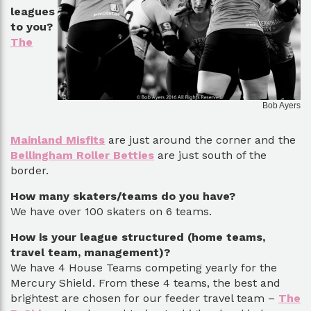
leagues
to you?
The
Bob Ayers
Mainland Misfits
are just around the corner and the
Bellingham Roller Betties
are just south of the
border.
How many skaters/teams do you have?
We have over 100 skaters on 6 teams.
How is your league structured (home teams,
travel team, management)?
We have 4 House Teams competing yearly for the
Mercury Shield. From these 4 teams, the best and
brightest are chosen for our feeder travel team –
The