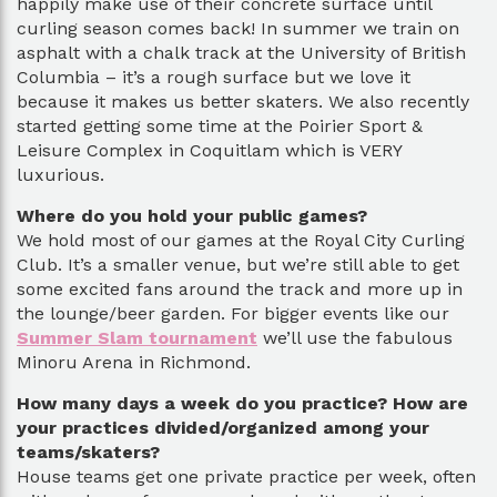
happily make use of their concrete surface until
curling season comes back! In summer we train on
asphalt with a chalk track at the University of British
Columbia – it’s a rough surface but we love it
because it makes us better skaters. We also recently
started getting some time at the Poirier Sport &
Leisure Complex in Coquitlam which is VERY
luxurious.
Where do you hold your public games?
We hold most of our games at the Royal City Curling
Club. It’s a smaller venue, but we’re still able to get
some excited fans around the track and more up in
the lounge/beer garden. For bigger events like our
Summer Slam tournament
we’ll use the fabulous
Minoru Arena in Richmond.
How many days a week do you practice? How are
your practices divided/organized among your
teams/skaters?
House teams get one private practice per week, often