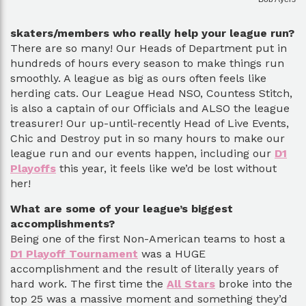
skaters/members who really help your league run?
There are so many! Our Heads of Department put in
hundreds of hours every season to make things run
smoothly. A league as big as ours often feels like
herding cats. Our League Head NSO, Countess Stitch,
is also a captain of our Officials and ALSO the league
treasurer! Our up-until-recently Head of Live Events,
Chic and Destroy put in so many hours to make our
league run and our events happen, including our
D1
Playoffs
this year, it feels like we’d be lost without
her!
What are some of your league’s biggest
accomplishments?
Being one of the first Non-American teams to host a
D1 Playoff Tournament
was a HUGE
accomplishment and the result of literally years of
hard work. The first time the
All Stars
broke into the
top 25 was a massive moment and something they’d