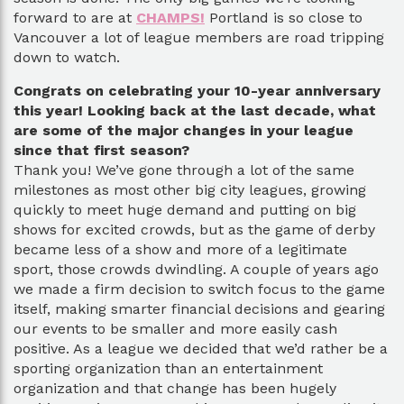
forward to are at
CHAMPS!
Portland is so close to
Vancouver a lot of league members are road tripping
down to watch.
Congrats on celebrating your 10-year anniversary
this year! Looking back at the last decade, what
are some of the major changes in your league
since that first season?
Thank you! We’ve gone through a lot of the same
milestones as most other big city leagues, growing
quickly to meet huge demand and putting on big
shows for excited crowds, but as the game of derby
became less of a show and more of a legitimate
sport, those crowds dwindling. A couple of years ago
we made a firm decision to switch focus to the game
itself, making smarter financial decisions and gearing
our events to be smaller and more easily cash
positive. As a league we decided that we’d rather be a
sporting organization than an entertainment
organization and that change has been hugely