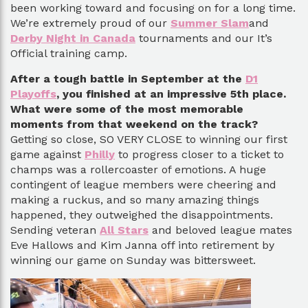
been working toward and focusing on for a long time.
We’re extremely proud of our
Summer Slam
and
Derby Night in Canada
tournaments and our It’s
Official training camp.
After a tough battle in September at the
D1
Playoffs
, you finished at an impressive 5th place.
What were some of the most memorable
moments from that weekend on the track?
Getting so close, SO VERY CLOSE to winning our first
game against
Philly
to progress closer to a ticket to
champs was a rollercoaster of emotions. A huge
contingent of league members were cheering and
making a ruckus, and so many amazing things
happened, they outweighed the disappointments.
Sending veteran
All Stars
and beloved league mates
Eve Hallows and Kim Janna off into retirement by
winning our game on Sunday was bittersweet.