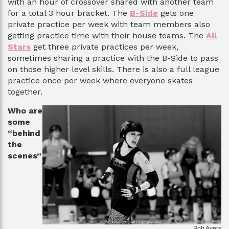
with an hour of crossover shared with another team
for a total 3 hour bracket. The
B-Side
gets one
private practice per week with team members also
getting practice time with their house teams. The
All
Stars
get three private practices per week,
sometimes sharing a practice with the B-Side to pass
on those higher level skills. There is also a full league
practice once per week where everyone skates
together.
Who are
some
“behind
the
scenes”
Bob Ayers