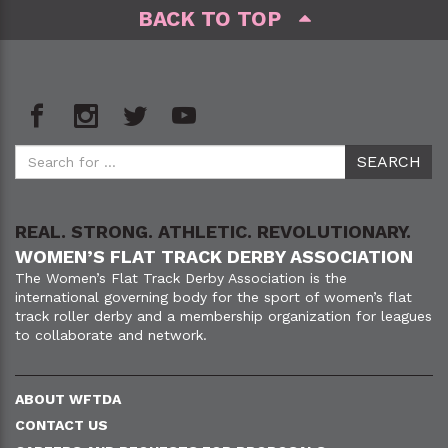
BACK TO TOP
REAL. STRONG. ATHLETIC. REVOLUTIONARY.
WOMEN’S FLAT TRACK DERBY ASSOCIATION
The Women’s Flat Track Derby Association is the
international governing body for the sport of women’s flat
track roller derby and a membership organization for leagues
to collaborate and network.
ABOUT WFTDA
CONTACT US