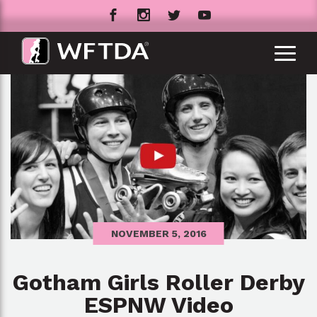
NOVEMBER 5, 2016
Gotham Girls Roller Derby
ESPNW Video