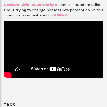
Gotham Girls Roller Derby’s
Bonnie Thunders talks
about trying to change her league’s perception in this
video that was featured on
ESPNW
.
TAGS: