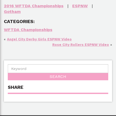
2016 WFTDA Championships
|
ESPNW
|
Gotham
CATEGORIES:
WFTDA Championships
«
Angel City Derby Girls ESPNW Video
Rose City Rollers ESPNW Video
»
SHARE