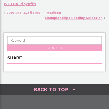
WFTDA Playoffs
«
2016 D1 Playoffs MVP – Madison
Championships Seeding Selection
»
SHARE
BACK TO TOP