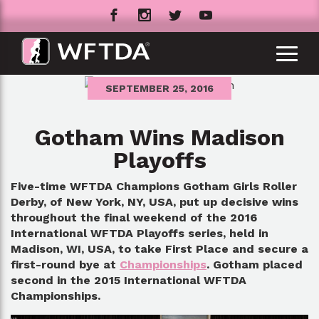
SEPTEMBER 25, 2016
Gotham Wins Madison
Playoffs
Five-time WFTDA Champions Gotham Girls Roller
Derby, of New York, NY, USA, put up decisive wins
throughout the final weekend of the 2016
International WFTDA Playoffs series, held in
Madison, WI, USA, to take First Place and secure a
first-round bye at
Championships
. Gotham placed
second in the 2015 International WFTDA
Championships.