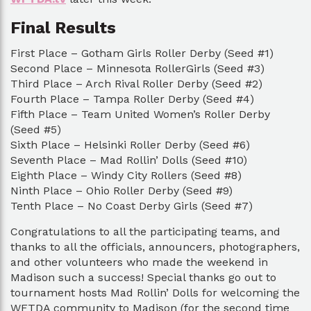
Final Results
First Place – Gotham Girls Roller Derby (Seed #1)
Second Place – Minnesota RollerGirls (Seed #3)
Third Place – Arch Rival Roller Derby (Seed #2)
Fourth Place – Tampa Roller Derby (Seed #4)
Fifth Place – Team United Women’s Roller Derby
(Seed #5)
Sixth Place – Helsinki Roller Derby (Seed #6)
Seventh Place – Mad Rollin’ Dolls (Seed #10)
Eighth Place – Windy City Rollers (Seed #8)
Ninth Place – Ohio Roller Derby (Seed #9)
Tenth Place – No Coast Derby Girls (Seed #7)
Congratulations to all the participating teams, and
thanks to all the officials, announcers, photographers,
and other volunteers who made the weekend in
Madison such a success! Special thanks go out to
tournament hosts Mad Rollin’ Dolls for welcoming the
WFTDA community to Madison (for the second time