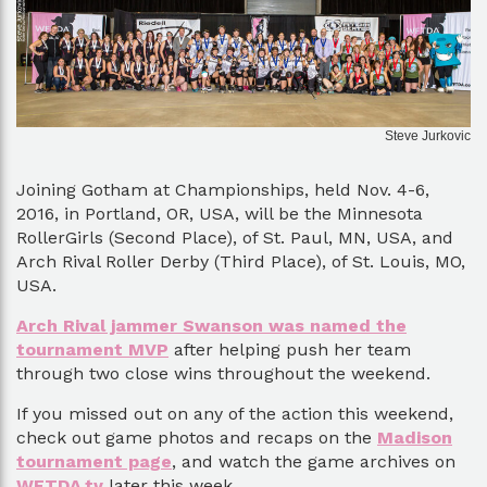
Steve Jurkovic
Joining Gotham at Championships, held Nov. 4-6,
2016, in Portland, OR, USA, will be the Minnesota
RollerGirls (Second Place), of St. Paul, MN, USA, and
Arch Rival Roller Derby (Third Place), of St. Louis, MO,
USA.
Arch Rival jammer Swanson was named the
tournament MVP
after helping push her team
through two close wins throughout the weekend.
If you missed out on any of the action this weekend,
check out game photos and recaps on the
Madison
tournament page
, and watch the game archives on
WFTDA.tv
later this week.