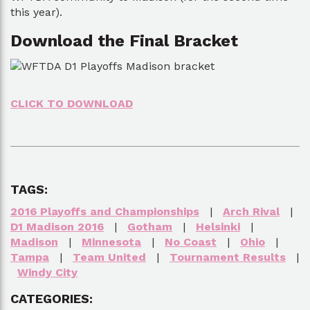
this year).
Download the Final Bracket
CLICK TO DOWNLOAD
TAGS:
2016 Playoffs and Championships
|
Arch Rival
|
D1 Madison 2016
|
Gotham
|
Helsinki
|
Madison
|
Minnesota
|
No Coast
|
Ohio
|
Tampa
|
Team United
|
Tournament Results
|
Windy City
CATEGORIES: