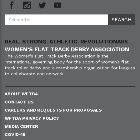
REAL. STRONG. ATHLETIC. REVOLUTIONARY.
WOMEN’S FLAT TRACK DERBY ASSOCIATION
The Women’s Flat Track Derby Association is the
international governing body for the sport of women’s flat
track roller derby and a membership organization for leagues
to collaborate and network.
ABOUT WFTDA
CONTACT US
CAREERS AND REQUESTS FOR PROPOSALS
WFTDA PRIVACY POLICY
MEDIA CENTER
COVID-19