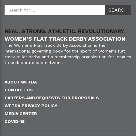
REAL. STRONG. ATHLETIC. REVOLUTIONARY.
WOMEN’S FLAT TRACK DERBY ASSOCIATION
The Women’s Flat Track Derby Association is the
international governing body for the sport of women’s flat
track roller derby and a membership organization for leagues
to collaborate and network.
ABOUT WFTDA
CONTACT US
CAREERS AND REQUESTS FOR PROPOSALS
WFTDA PRIVACY POLICY
MEDIA CENTER
COVID-19