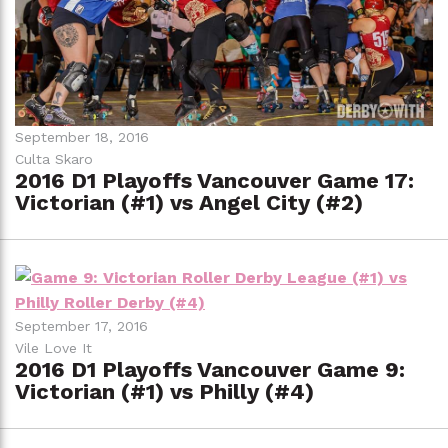
September 18, 2016
Culta Skaro
2016 D1 Playoffs Vancouver Game 17:
Victorian (#1) vs Angel City (#2)
September 17, 2016
Vile Love It
2016 D1 Playoffs Vancouver Game 9:
Victorian (#1) vs Philly (#4)