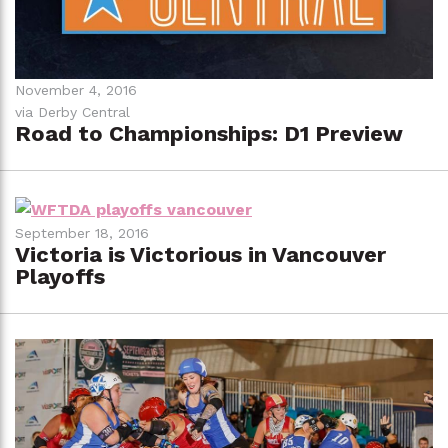
November 4, 2016
via Derby Central
Road to Championships: D1 Preview
September 18, 2016
Victoria is Victorious in Vancouver
Playoffs