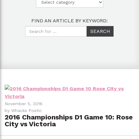
FIND AN ARTICLE BY KEYWORD:
November 5, 2016
by Whacks Poetic
2016 Championships D1 Game 10: Rose
City vs Victoria