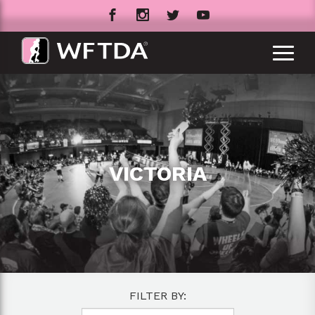
VICTORIA
FILTER BY: