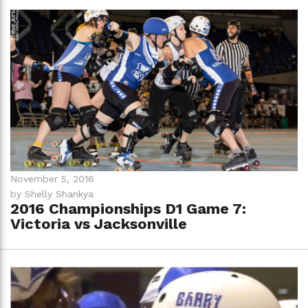
November 5, 2016
by Shelly Shankya
2016 Championships D1 Game 7:
Victoria vs Jacksonville