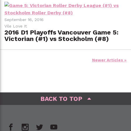
September 16, 2016
Vile Love It
2016 D1 Playoffs Vancouver Game 5:
Victorian (#1) vs Stockholm (#8)
Posts
Newer Articles »
navigation
BACK TO TOP