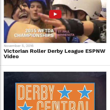
November 5, 2016
Victorian Roller Derby League ESPNW
Video