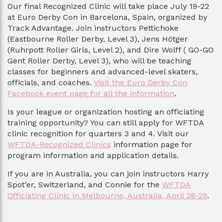
Our final Recognized Clinic will take place July 19-22
at Euro Derby Con in Barcelona, Spain, organized by
Track Advantage. Join instructors Pettichoke
(Eastbourne Roller Derby, Level 3), Jens Hötger
(Ruhrpott Roller Girls, Level 2), and Dire Wolff ( GO-GO
Gent Roller Derby, Level 3), who will be teaching
classes for beginners and advanced-level skaters,
officials, and coaches.
Visit the Euro Derby Con
Facebook event page for all the information
.
Is your league or organization hosting an officiating
training opportunity? You can still apply for WFTDA
clinic recognition for quarters 3 and 4. Visit our
WFTDA-Recognized Clinics
information page for
program information and application details.
If you are in Australia, you can join instructors Harry
Spot’er, Switzerland, and Connie for the
WFTDA
Officiating Clinic in Melbourne, Australia, April 28-29
.