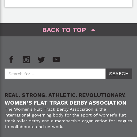
BACK TO TOP
REAL. STRONG. ATHLETIC. REVOLUTIONARY.
WOMEN’S FLAT TRACK DERBY ASSOCIATION
The Women’s Flat Track Derby Association is the
international governing body for the sport of women’s flat
track roller derby and a membership organization for leagues
to collaborate and network.