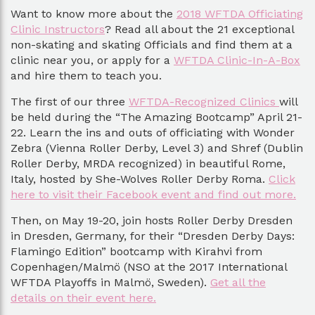
Want to know more about the
2018 WFTDA Officiating
Clinic Instructors
? Read all about the 21 exceptional
non-skating and skating Officials and find them at a
clinic near you, or apply for a
WFTDA Clinic-In-A-Box
and hire them to teach you.
The first of our three
WFTDA-Recognized Clinics
will
be held during the “The Amazing Bootcamp” April 21-
22. Learn the ins and outs of officiating with Wonder
Zebra (Vienna Roller Derby, Level 3) and Shref (Dublin
Roller Derby, MRDA recognized) in beautiful Rome,
Italy, hosted by She-Wolves Roller Derby Roma.
Click
here to visit their Facebook event and find out more.
Then, on May 19-20, join hosts Roller Derby Dresden
in Dresden, Germany, for their “Dresden Derby Days:
Flamingo Edition” bootcamp with Kirahvi from
Copenhagen/Malmö (NSO at the 2017 International
WFTDA Playoffs in Malmö, Sweden).
Get all the
details on their event here.