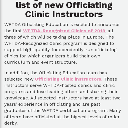
list of new Officiating
Clinic Instructors
WFTDA Officiating Education is excited to announce
the first
WFTDA-Recognized Clinics of 2018
, all
three of which will be taking place in Europe. The
WFTDA-Recognized Clinic program is designed to
support high-quality, independently-run officiating
clinics for which organizers build their own
curriculum and event structure.
In addition, the Officiating Education team has
selected new
Officiating Clinic instructors.
These
instructors serve WFTDA-hosted clinics and clinic
programs and love leading others and sharing their
knowledge. All selected instructors have at least two
years’ experience in officiating and are past
graduates of the WFTDA certification program. Many
of them have officiated at the highest levels of roller
derby.