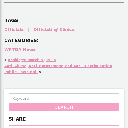
TAGS:
Officials
|
Officiating Clinics
CATEGORIES:
WFTDA News
«
Rankings: March 31, 2018
Anti-Abuse, Anti-Harassment, and Anti-Discrimination
Public Town Hall
»
SHARE