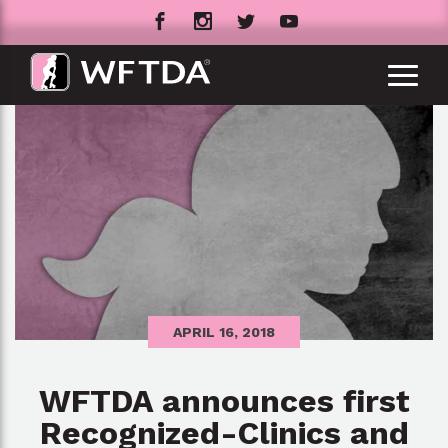
APRIL 16, 2018
WFTDA announces first
Recognized-Clinics and