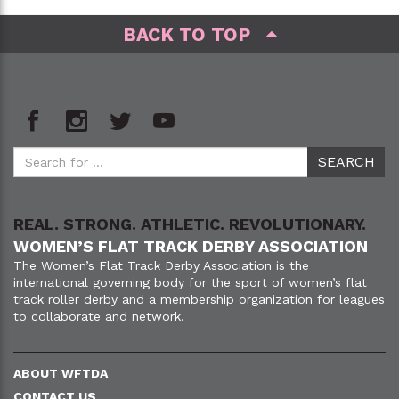
BACK TO TOP
REAL. STRONG. ATHLETIC. REVOLUTIONARY.
WOMEN’S FLAT TRACK DERBY ASSOCIATION
The Women’s Flat Track Derby Association is the
international governing body for the sport of women’s flat
track roller derby and a membership organization for leagues
to collaborate and network.
ABOUT WFTDA
CONTACT US