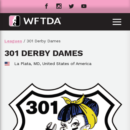
Leagues
/ 301 Derby Dames
301 DERBY DAMES
La Plata, MD,
United States of America