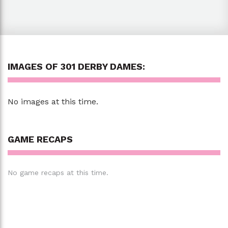
IMAGES OF 301 DERBY DAMES:
No images at this time.
GAME RECAPS
No game recaps at this time.