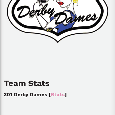
Team Stats
301 Derby Dames [
Stats
]