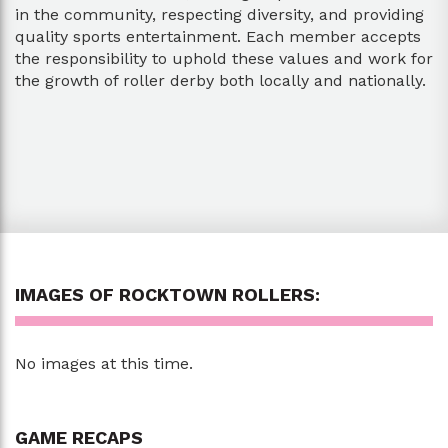
in the community, respecting diversity, and providing
quality sports entertainment. Each member accepts
the responsibility to uphold these values and work for
the growth of roller derby both locally and nationally.
IMAGES OF ROCKTOWN ROLLERS:
No images at this time.
GAME RECAPS