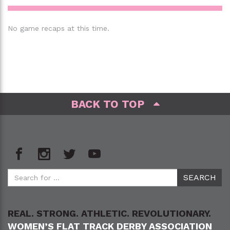
No game recaps at this time.
BACK TO TOP
REAL. STRONG. ATHLETIC. REVOLUTIONARY.
WOMEN’S FLAT TRACK DERBY ASSOCIATION