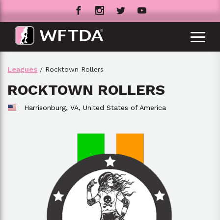
Leagues
/ Rocktown Rollers
ROCKTOWN ROLLERS
Harrisonburg, VA,
United States of America