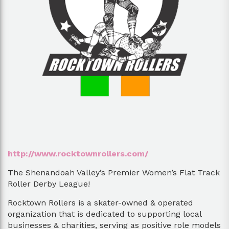
http://www.rocktownrollers.com/
The Shenandoah Valley’s Premier Women’s Flat Track
Roller Derby League!
Rocktown Rollers is a skater-owned & operated
organization that is dedicated to supporting local
businesses & charities, serving as positive role models