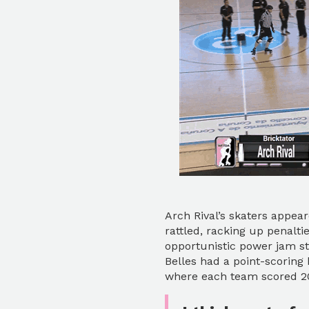
Arch Rival’s skaters appea
rattled, racking up penaltie
opportunistic power jam st
Belles had a point-scoring 
where each team scored 20