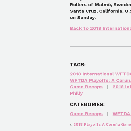
Rollers of Malmö, Sweden
Santa Cruz, California, U
on Sunday.
Back to 2018 Internatio
TAGS:
2018 International WFTD
WFTDA Playoffs: A Coruñ
Game Recaps
|
2018 I
Philly
CATEGORIES:
Game Recaps
|
WFTDA 
«
2018 Playoffs A Coruña Game 