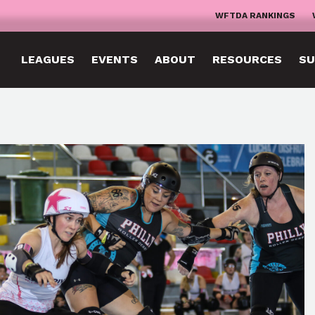
WFTDA RANKINGS
LEAGUES
EVENTS
ABOUT
RESOURCES
SU