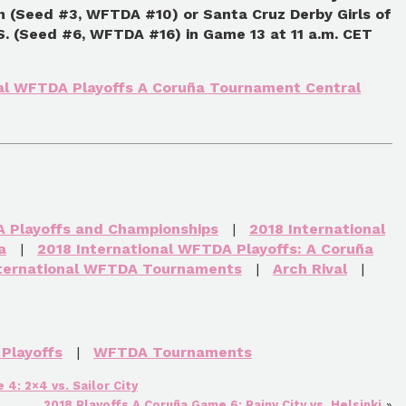
 (Seed #3, WFTDA #10) or Santa Cruz Derby Girls of
.S. (Seed #6, WFTDA #16) in Game 13 at 11 a.m. CET
nal WFTDA Playoffs A Coruña Tournament Central
A Playoffs and Championships
|
2018 International
a
|
2018 International WFTDA Playoffs: A Coruña
nternational WFTDA Tournaments
|
Arch Rival
|
Playoffs
|
WFTDA Tournaments
4: 2×4 vs. Sailor City
2018 Playoffs A Coruña Game 6: Rainy City vs. Helsinki
»