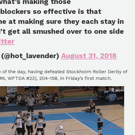
 what’s making those
blockers so effective is that
e at making sure they each stay in
n’t get all smushed over to one side
tter
 (@hot_lavender)
August 31, 2018
e of the day, having defeated Stockholm Roller Derby of
, WFTDA #23), 204-158, in Friday’s first match.