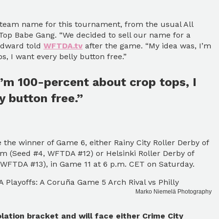
 team name for this tournament, from the usual All
Top Babe Gang. “We decided to sell our name for a
oodward told
WFTDA.tv
after the game. “My idea was, I’m
, I want every belly button free.”
’m 100-percent about crop tops, I
y button free.”
 the winner of Game 6, either Rainy City Roller Derby of
m (Seed #4, WFTDA #12) or Helsinki Roller Derby of
, WFTDA #13), in Game 11 at 6 p.m. CET on Saturday.
Marko Niemelä Photography
lation bracket and will face either Crime City