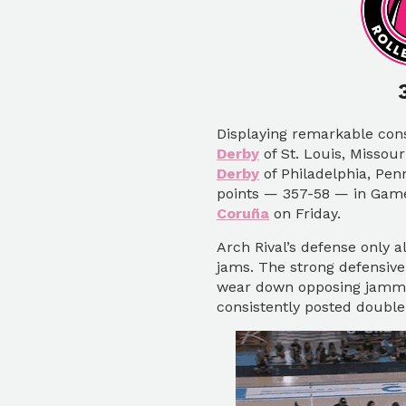
Displaying remarkable con
Derby
of St. Louis, Missou
Derby
of Philadelphia, Pen
points — 357-58 — in Game
Coruña
on Friday.
Arch Rival’s defense only a
jams. The strong defensive
wear down opposing jammer
consistently posted double-