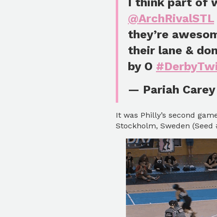
I think part of
@ArchRivalSTL
they’re awesom
their lane & do
by O
#DerbyTwi
— Pariah Carey
It was Philly’s second gam
Stockholm, Sweden (Seed #9