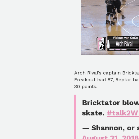
Arch Rival’s captain Brickt
Freakout had 87, Reptar ha
30 points.
Bricktator blo
skate.
#talk2
— Shannon, or
August 31, 2018