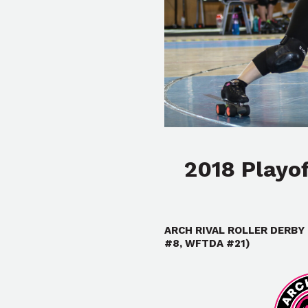
2018 Playo
ARCH RIVAL ROLLER DERBY 
#8, WFTDA #21)