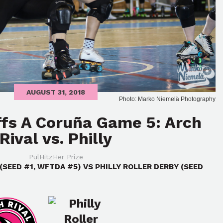
AUGUST 31, 2018
Photo: Marko Niemelä Photography
ffs A Coruña Game 5: Arch
Rival vs. Philly
PulHitzHer Prize
(SEED #1, WFTDA #5) VS PHILLY ROLLER DERBY (SEED