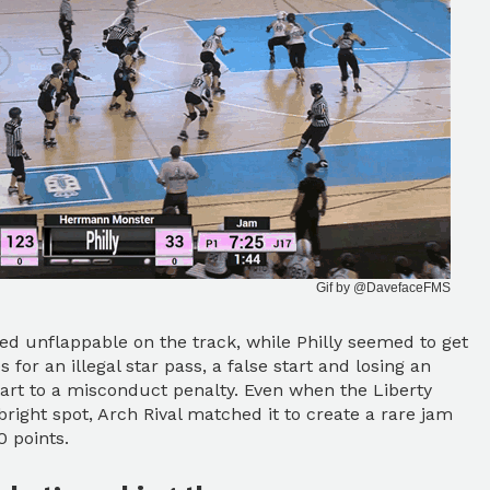
Gif by @DavefaceFMS
red unflappable on the track, while Philly seemed to get
s for an illegal star pass, a false start and losing an
art to a misconduct penalty. Even when the Liberty
bright spot, Arch Rival matched it to create a rare jam
 points.