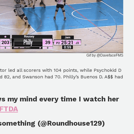
Gif by @DavefaceFMS
ator led all scorers with 104 points, while Psychokid D
d 82, and Swanson had 70. Philly’s Buenos D. A$$ had
ws my mind every time I watch her
WFTDA
 something (@Roundhouse129)