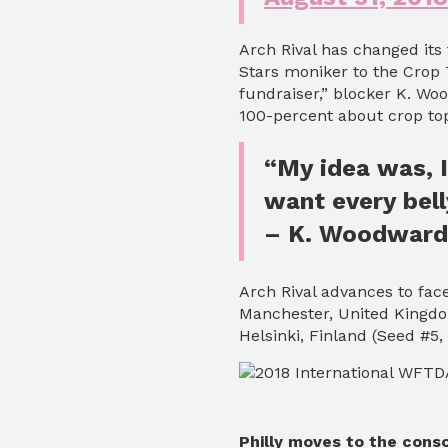
Arch Rival has changed its
Stars moniker to the Crop 
fundraiser,” blocker K. W
100-percent about crop tops
“My idea was, I
want every bell
– K. Woodward
Arch Rival advances to face
Manchester, United Kingdo
Helsinki, Finland (Seed #5
Philly moves to the conso