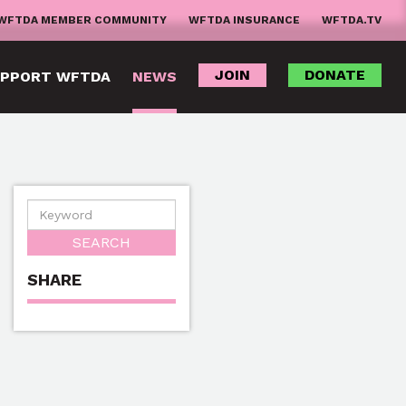
WFTDA MEMBER COMMUNITY
WFTDA INSURANCE
WFTDA.TV
JOIN
DONATE
PPORT WFTDA
NEWS
SHARE