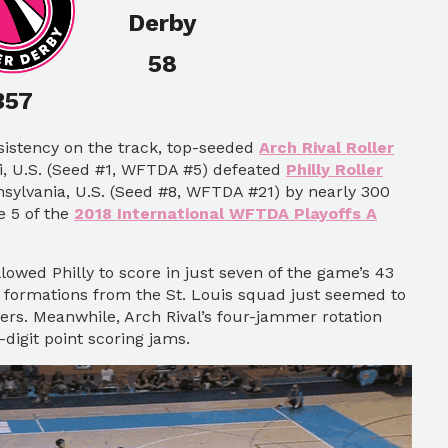
58
357
sistency on the track, top-seeded
Arch Rival Roller
ri, U.S. (Seed #1, WFTDA #5) defeated
Philly Roller
nsylvania, U.S. (Seed #8, WFTDA #21) by nearly 300
 5 of the
2018 International WFTDA Playoffs A
llowed Philly to score in just seven of the game’s 43
 formations from the St. Louis squad just seemed to
s. Meanwhile, Arch Rival’s four-jammer rotation
digit point scoring jams.