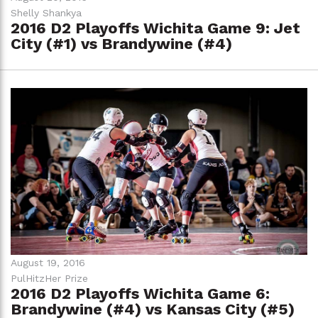
Shelly Shankya
2016 D2 Playoffs Wichita Game 9: Jet
City (#1) vs Brandywine (#4)
August 19, 2016
PulHitzHer Prize
2016 D2 Playoffs Wichita Game 6:
Brandywine (#4) vs Kansas City (#5)