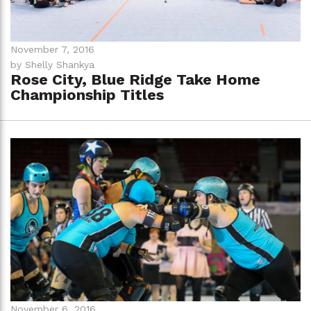
November 7, 2016
by Shelly Shankya
Rose City, Blue Ridge Take Home
Championship Titles
November 6, 2016