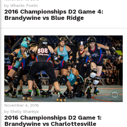
by Whacks Poetic
2016 Championships D2 Game 4:
Brandywine vs Blue Ridge
November 4, 2016
by Shelly Shankya
2016 Championships D2 Game 1:
Brandywine vs Charlottesville