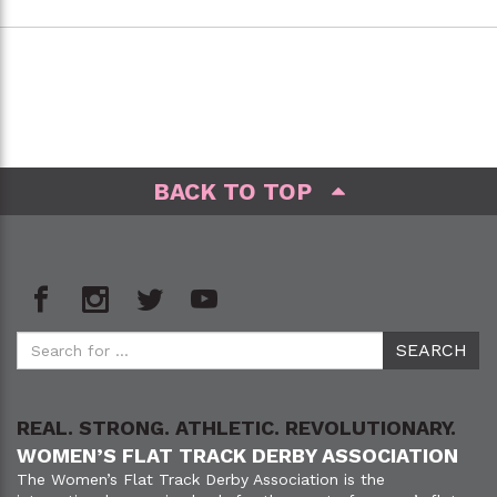
BACK TO TOP
REAL. STRONG. ATHLETIC. REVOLUTIONARY.
WOMEN’S FLAT TRACK DERBY ASSOCIATION
The Women’s Flat Track Derby Association is the