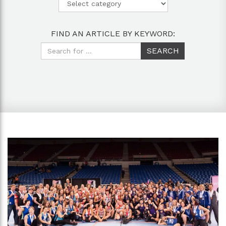
FIND AN ARTICLE BY KEYWORD: