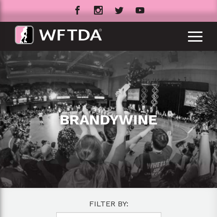
BRANDYWINE
FILTER BY: