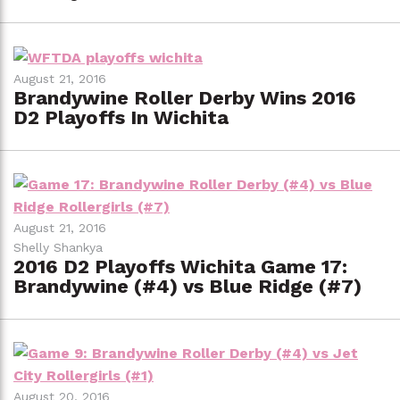
August 21, 2016
Brandywine Roller Derby Wins 2016
D2 Playoffs In Wichita
August 21, 2016
Shelly Shankya
2016 D2 Playoffs Wichita Game 17:
Brandywine (#4) vs Blue Ridge (#7)
August 20, 2016