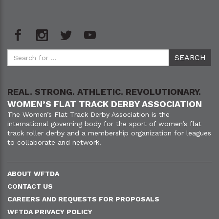
REAL. STRONG. ATHLETIC. REVOLUTIONARY.
WOMEN’S FLAT TRACK DERBY ASSOCIATION
The Women’s Flat Track Derby Association is the
international governing body for the sport of women’s flat
track roller derby and a membership organization for leagues
to collaborate and network.
ABOUT WFTDA
CONTACT US
CAREERS AND REQUESTS FOR PROPOSALS
WFTDA PRIVACY POLICY