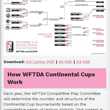
Download:
US Letter PDF
|
A5 PDF
|
A4 PDF
How WFTDA Continental Cups
Work
Each year, the WFTDA Competitive Play Committee
will determine the number and structure of the
Continental Cup tournaments based on the
competitive needs of regions globally. This system is