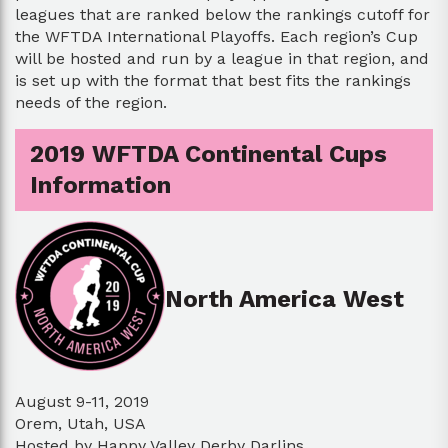
leagues that are ranked below the rankings cutoff for
the WFTDA International Playoffs. Each region’s Cup
will be hosted and run by a league in that region, and
is set up with the format that best fits the rankings
needs of the region.
2019 WFTDA Continental Cups
Information
North America West
August 9-11, 2019
Orem, Utah, USA
Hosted by Happy Valley Derby Darlins