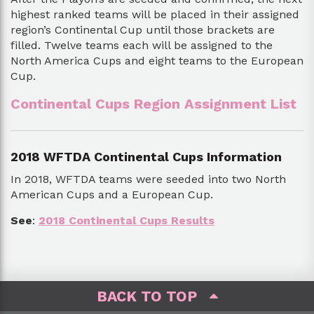
highest ranked teams will be placed in their assigned
region’s Continental Cup until those brackets are
filled. Twelve teams each will be assigned to the
North America Cups and eight teams to the European
Cup.
Continental Cups Region Assignment List
2018 WFTDA Continental Cups Information
In 2018, WFTDA teams were seeded into two North
American Cups and a European Cup.
See
:
2018 Continental Cups Results
BACK TO TOP