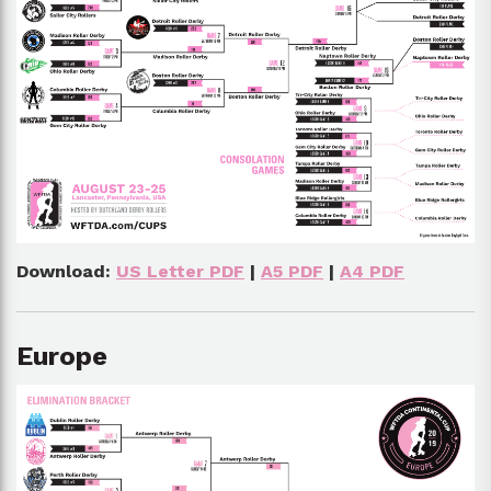
Download:
US Letter PDF
|
A5 PDF
|
A4 PDF
Europe