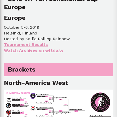
Europe
October 5-6, 2019
Helsinki, Finland
Hosted by Kallio Rolling Rainbow
Tournament Results
Watch Archives on wftda.tv
Brackets
North-America West