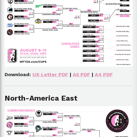
Download:
US Letter PDF
|
A5 PDF
|
A4 PDF
North-America East