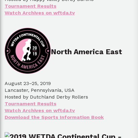
Tournament Results
Watch Archives on wftda.tv
North America East
August 23–25, 2019
Lancaster, Pennsylvania, USA
Hosted by Dutchland Derby Rollers
Tournament Results
Watch Archives on wftda.tv
Download the Sports Information Book