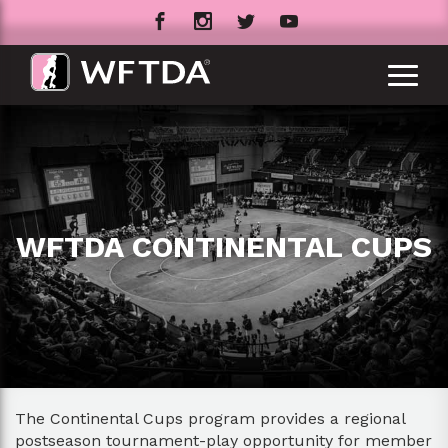
WFTDA CONTINENTAL CUPS
The Continental Cups program provides a regional
postseason tournament-play opportunity for member