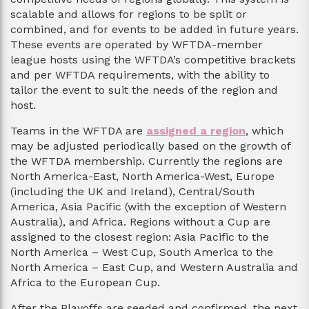
scalable and allows for regions to be split or
combined, and for events to be added in future years.
These events are operated by WFTDA-member
league hosts using the WFTDA’s competitive brackets
and per WFTDA requirements, with the ability to
tailor the event to suit the needs of the region and
host.
Teams in the WFTDA are
assigned a region
, which
may be adjusted periodically based on the growth of
the WFTDA membership. Currently the regions are
North America-East, North America-West, Europe
(including the UK and Ireland), Central/South
America, Asia Pacific (with the exception of Western
Australia), and Africa. Regions without a Cup are
assigned to the closest region: Asia Pacific to the
North America – West Cup, South America to the
North America – East Cup, and Western Australia and
Africa to the European Cup.
After the Playoffs are seeded and confirmed, the next