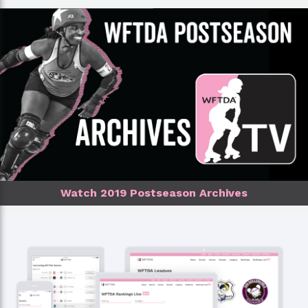
Watch 2019 Postseason Archives