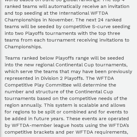
ranked teams will automatically receive an invitation
and top seeding at the International WFTDA
Championships in November. The next 24 ranked
teams will be seeded by competitive S-curve seeding
into two Playoffs tournaments with the top three
teams from each tournament receiving invitations to
Championships.
Teams ranked below Playoffs range will be seeded
into the new regional Continental Cup tournaments,
which serve the teams that may have been previously
represented in Division 2 Playoffs. The WFTDA
Competitive Play Committee will determine the
number and structure of the Continental Cup
tournaments based on the competitive needs of the
region annually. This system is scalable and allows
for regions to be split or combined and for events to
be added in future years. These events are operated
by WFTDA-member league hosts using the WFTDA’s
competitive brackets and per WFTDA requirements,