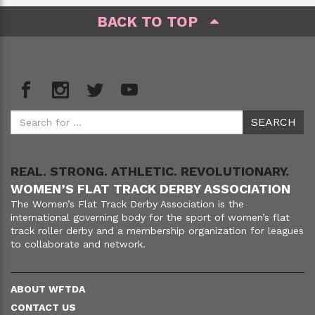
BACK TO TOP
REAL. STRONG. ATHLETIC. REVOLUTIONARY.
WOMEN’S FLAT TRACK DERBY ASSOCIATION
The Women’s Flat Track Derby Association is the
international governing body for the sport of women’s flat
track roller derby and a membership organization for leagues
to collaborate and network.
ABOUT WFTDA
CONTACT US