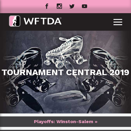
TOURNAMENT CENTRAL 2019
Playoffs: Winston-Salem »