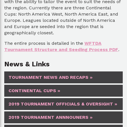
with the ability to tailor the event to suit the needs of
the region. Currently there are three Continental
Cups: North America West, North America East, and
Europe. Leagues located outside of North America
and Europe are seeded into the region that is
geographically closest.
The entire process is detailed in the
WFTDA
Tournament Structure and Seeding Process PDF
.
News & Links
TOURNAMENT NEWS AND RECAPS »
CONTINENTAL CUPS »
2019 TOURNAMENT OFFICIALS & OVERSIGHT »
2019 TOURNAMENT ANNNOUNERS »