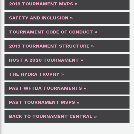
2019 TOURNAMENT MVPS »
SAFETY AND INCLUSION »
TOURNAMENT CODE OF CONDUCT »
2019 TOURNAMENT STRUCTURE »
HOST A 2020 TOURNAMENT »
THE HYDRA TROPHY »
PAST WFTDA TOURNAMENTS »
PAST TOURNAMENT MVPS »
BACK TO TOURNAMENT CENTRAL »