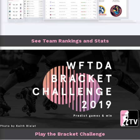
See Team Rankings and Stats
Play the Bracket Challenge