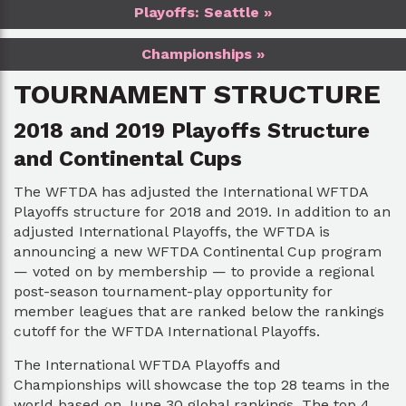
Playoffs: Seattle »
Championships »
TOURNAMENT STRUCTURE
2018 and 2019 Playoffs Structure
and Continental Cups
The WFTDA has adjusted the International WFTDA
Playoffs structure for 2018 and 2019. In addition to an
adjusted International Playoffs, the WFTDA is
announcing a new WFTDA Continental Cup program
— voted on by membership — to provide a regional
post-season tournament-play opportunity for
member leagues that are ranked below the rankings
cutoff for the WFTDA International Playoffs.
The International WFTDA Playoffs and
Championships will showcase the top 28 teams in the
world based on June 30 global rankings. The top 4