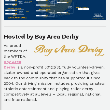
Hosted by Bay Area Derby
As proud
members of
the WFTDA,
Bay Area
Derby
is a non-profit 501(c)(3), fully volunteer-driven,
skater-owned-and operated organization that gives
back to the community that has supported it since
2004. Our driving mission includes providing amateur
athletic entertainment and playing roller derby
competitively at all levels – local, regional, national,
and international.