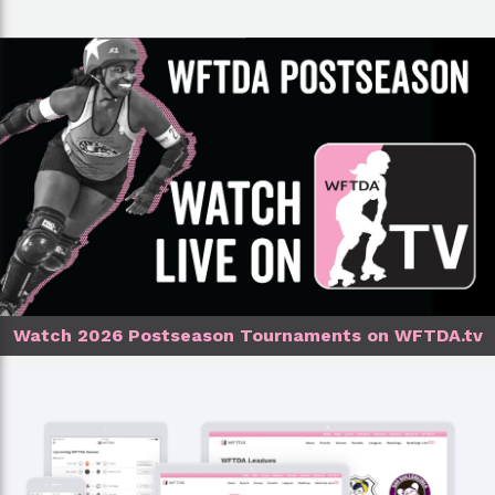
Watch 2026 Postseason Tournaments on WFTDA.tv