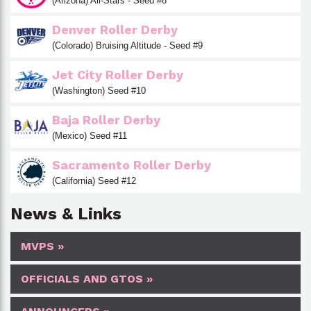
(Arizona) All-Stars - Seed #8
Denver Roller Derby
(Colorado) Bruising Altitude - Seed #9
Jet City Roller Derby
(Washington) Seed #10
Baja Roller Derby
(Mexico) Seed #11
Sacramento Roller Derby
(California) Seed #12
News & Links
MVPS »
OFFICIALS AND GTOS »