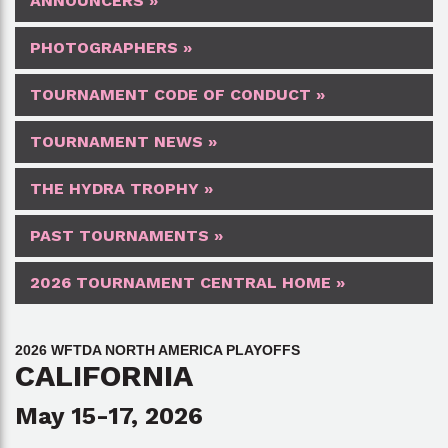
ANNOUNCERS »
PHOTOGRAPHERS »
TOURNAMENT CODE OF CONDUCT »
TOURNAMENT NEWS »
THE HYDRA TROPHY »
PAST TOURNAMENTS »
2026 TOURNAMENT CENTRAL HOME »
2026 WFTDA NORTH AMERICA PLAYOFFS
CALIFORNIA
May 15-17, 2026