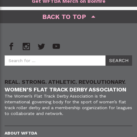
Get WFTDA Merch on Bonfire
BACK TO TOP
REAL. STRONG. ATHLETIC. REVOLUTIONARY.
WOMEN’S FLAT TRACK DERBY ASSOCIATION
The Women’s Flat Track Derby Association is the
international governing body for the sport of women’s flat
track roller derby and a membership organization for leagues
to collaborate and network.
ABOUT WFTDA