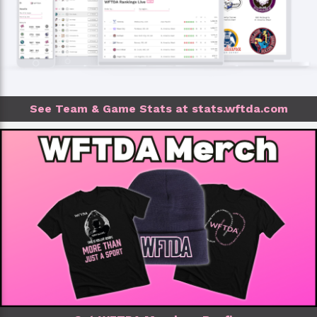
See Team & Game Stats at stats.wftda.com