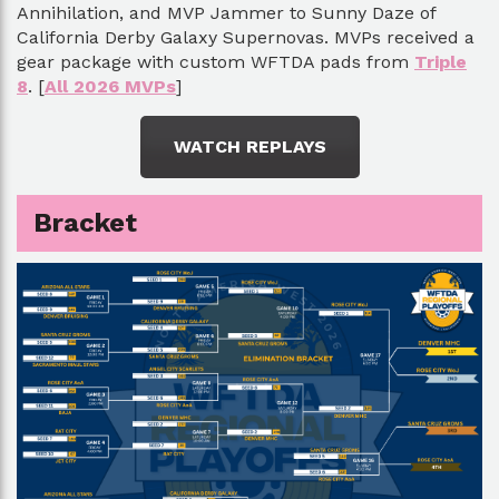
Annihilation, and MVP Jammer to Sunny Daze of
California Derby Galaxy Supernovas. MVPs received a
gear package with custom WFTDA pads from
Triple
8
. [
All 2026 MVPs
]
WATCH REPLAYS
Bracket