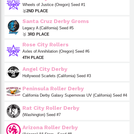
Wheels of Justice (Oregon) Seed #1
🥈
2ND PLACE
Santa Cruz Derby Groms
Legacy A (California) Seed #5
🥉
3RD PLACE
Rose City Rollers
Axles of Annihilation (Oregon) Seed #6
4TH PLACE
Angel City Derby
Hollywood Scarlets (California) Seed #3
Peninsula Roller Derby
California Derby Galaxy Supernovas UV (California) Seed #4
Rat City Roller Derby
(Washington) Seed #7
Arizona Roller Derby