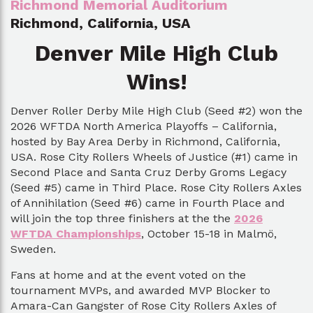
Richmond Memorial Auditorium
Richmond, California, USA
Denver Mile High Club
Wins!
Denver Roller Derby Mile High Club (Seed #2) won the
2026 WFTDA North America Playoffs – California,
hosted by Bay Area Derby in Richmond, California,
USA. Rose City Rollers Wheels of Justice (#1) came in
Second Place and Santa Cruz Derby Groms Legacy
(Seed #5) came in Third Place. Rose City Rollers Axles
of Annihilation (Seed #6) came in Fourth Place and
will join the top three finishers at the the
2026
WFTDA Championships
, October 15-18 in Malmö,
Sweden.
Fans at home and at the event voted on the
tournament MVPs, and awarded MVP Blocker to
Amara-Can Gangster of Rose City Rollers Axles of