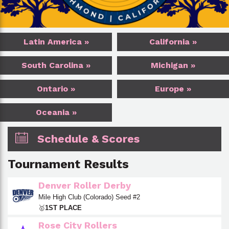
Latin America »
California »
South Carolina »
Michigan »
Ontario »
Europe »
Oceania »
Schedule & Scores
Tournament Results
Denver Roller Derby
Mile High Club (Colorado) Seed #2
🥇
1ST PLACE
Rose City Rollers